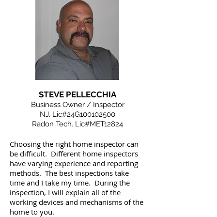
STEVE PELLECCHIA
Business Owner / Inspector
NJ. Lic#24G100102500
Radon Tech. Lic#MET12824
Choosing the right home inspector can
be difficult. Different home inspectors
have varying experience and reporting
methods. The best inspections take
time and I take my time. During the
inspection, I will explain all of the
working devices and mechanisms of the
home to you.