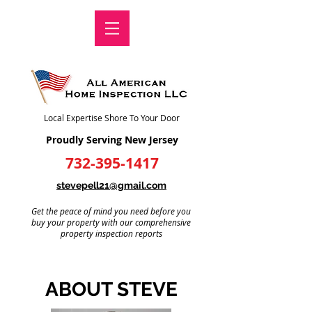
Local Expertise Shore To Your Door
Proudly Serving New Jersey
732-395-1417
stevepell21@gmail.com
Get the peace of mind you need before you
buy your property with our comprehensive
property inspection reports
ABOUT STEVE