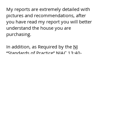
My reports are extremely detailed with
pictures and recommendations, after
you have read my report you will better
understand the house you are
purchasing.
In addition, as Required by the
NJ
“Standards of Practice”
NJAC 13:40-
15.16. I attend regular continuing
education classes to remain on the
cutting edge of changes that affect the
residential home market.
I am so confident you will be satisfied
with my work that I back it up with a
100% money-back policy.
Phone:
(732) 395-1417
stevepell21@gmail.com