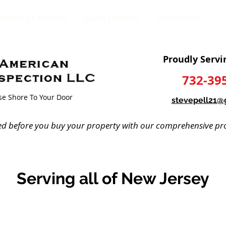
SERVICES & PRICING
SAMPLE REPORT
WHY INSPECT
Proudly Servi
732-39
ise Shore To Your Door
stevepell21@
ed before you buy your property with our comprehensive pro
Serving all of New Jersey