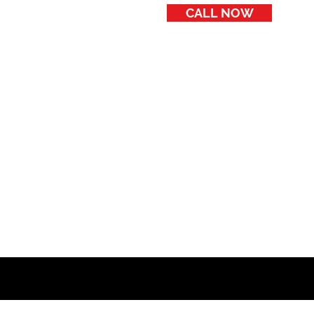
CALL NOW