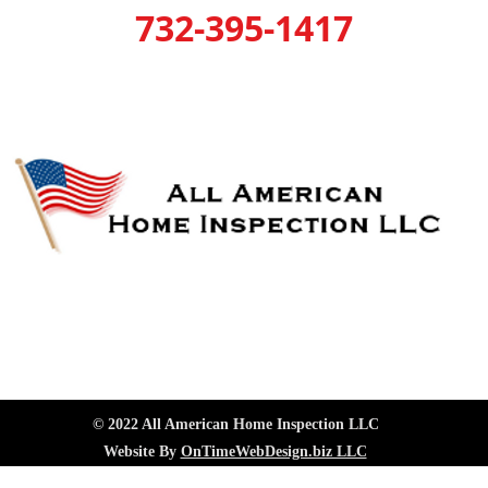
732-395-1417
© 2022 All American Home Inspection LLC
Website By
OnTimeWebDesign.biz LLC