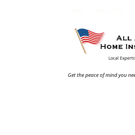
HOME
ABOUT STEVE
Local Expert
Get the peace of mind you ne