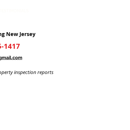
TESTIMONIALS
CONTACT
ng New Jersey
5-1417
gmail.com
perty inspection reports