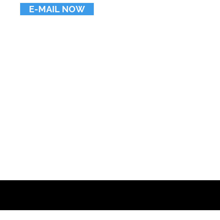
E-MAIL NOW